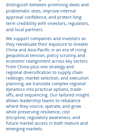
distinguish between promising deals and
problematic ones, improve internal
approval confidence, and protect long-
term credibility with investors, regulators,
and local partners.
We support companies and investors as
they reevaluate their exposure to Greater
China and Asia-Pacific in an era of rising
geopolitical tension, policy scrutiny, and
economic realignment across key sectors.
From China‑plus‑one strategy and
regional diversification to supply chain
redesign, market selection, and execution
planning, we translate complex regional
dynamics into practical options, trade-
offs, and sequencing. Our tailored insight
allows leadership teams to rebalance
where they source, operate, and grow
while preserving resilience, cost
discipline, regulatory awareness, and
future market access in both mature and
emerging markets.