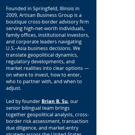
Founded in Springfield, Illinois in
2009, Artisan Business Group is a
boutique cross-border advisory firm
serving high-net-worth individuals,
family offices, institutional investors,
and corporate leaders navigating
U.S.–Asia business decisions. We
translate geopolitical dynamics,
regulatory developments, and
market realities into clear options —
on where to invest, how to enter,
who to partner with, and when to
adjust.
Led by founder
Brian B. Su
, our
senior bilingual team brings
together geopolitical analysis, cross-
border risk assessment, transaction
due diligence, and market-entry
strategy across the United States,