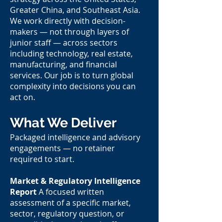
Greater China, and Southeast Asia.
We work directly with decision-
makers — not through layers of
junior staff — across sectors
including technology, real estate,
manufacturing, and financial
services. Our job is to turn global
complexity into decisions you can
act on.
What We Deliver
Packaged intelligence and advisory
engagements — no retainer
required to start.
Market & Regulatory Intelligence
Report
A focused written
assessment of a specific market,
sector, regulatory question, or