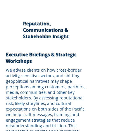
Reputation,
Communications &
Stakeholder Insight
Executive Briefings & Strategic
Workshops
We advise clients on how cross-border
activity, sensitive sectors, and shifting
geopolitical narratives may shape
perceptions among customers, partners,
media, communities, and other key
stakeholders. By assessing reputational
risk, likely storylines, and cultural
expectations on both sides of the Pacific,
we help craft messages, framing, and
engagement strategies that reduce
misunderstanding and friction. This