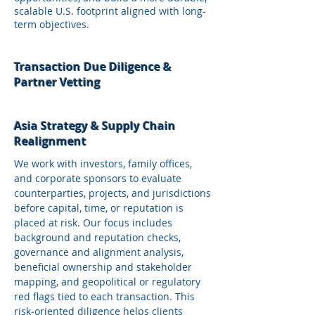
scalable U.S. footprint aligned with long-
term objectives.
Transaction Due Diligence &
Partner Vetting
Asia Strategy & Supply Chain
Realignment
We work with investors, family offices,
and corporate sponsors to evaluate
counterparties, projects, and jurisdictions
before capital, time, or reputation is
placed at risk. Our focus includes
background and reputation checks,
governance and alignment analysis,
beneficial ownership and stakeholder
mapping, and geopolitical or regulatory
red flags tied to each transaction. This
risk‑oriented diligence helps clients