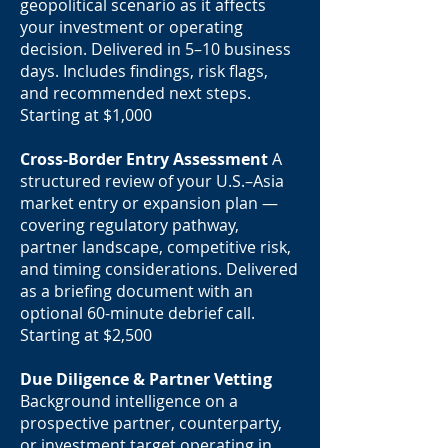
geopolitical scenario as it affects
your investment or operating
decision. Delivered in 5–10 business
days. Includes findings, risk flags,
and recommended next steps.
Starting at $1,000
Cross-Border Entry Assessment
A
structured review of your U.S.–Asia
market entry or expansion plan —
covering regulatory pathway,
partner landscape, competitive risk,
and timing considerations. Delivered
as a briefing document with an
optional 60-minute debrief call.
Starting at $2,500
Due Diligence & Partner Vetting
Background intelligence on a
prospective partner, counterparty,
or investment target operating in