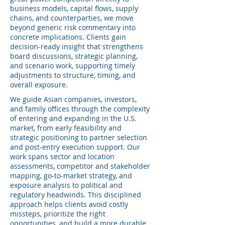
business models, capital flows, supply
chains, and counterparties, we move
beyond generic risk commentary into
concrete implications. Clients gain
decision-ready insight that strengthens
board discussions, strategic planning,
and scenario work, supporting timely
adjustments to structure, timing, and
overall exposure.
We guide Asian companies, investors,
and family offices through the complexity
of entering and expanding in the U.S.
market, from early feasibility and
strategic positioning to partner selection
and post-entry execution support. Our
work spans sector and location
assessments, competitor and stakeholder
mapping, go‑to‑market strategy, and
exposure analysis to political and
regulatory headwinds. This disciplined
approach helps clients avoid costly
missteps, prioritize the right
opportunities, and build a more durable,