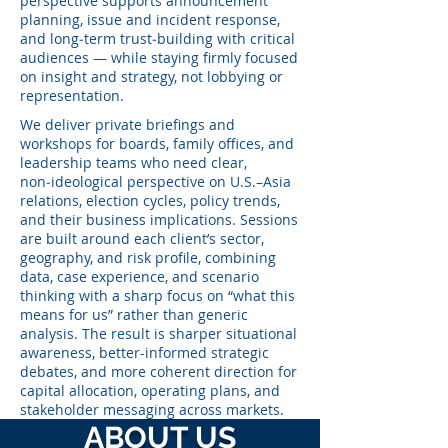
perspective supports announcement
planning, issue and incident response,
and long‑term trust‑building with critical
audiences — while staying firmly focused
on insight and strategy, not lobbying or
representation.
We deliver private briefings and
workshops for boards, family offices, and
leadership teams who need clear,
non‑ideological perspective on U.S.–Asia
relations, election cycles, policy trends,
and their business implications. Sessions
are built around each client’s sector,
geography, and risk profile, combining
data, case experience, and scenario
thinking with a sharp focus on “what this
means for us” rather than generic
analysis. The result is sharper situational
awareness, better-informed strategic
debates, and more coherent direction for
capital allocation, operating plans, and
stakeholder messaging across markets.
ABOUT US