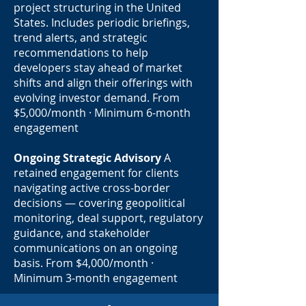
project structuring in the United
States. Includes periodic briefings,
trend alerts, and strategic
recommendations to help
developers stay ahead of market
shifts and align their offerings with
evolving investor demand. From
$5,000/month · Minimum 6-month
engagement
Ongoing Strategic Advisory
A
retained engagement for clients
navigating active cross-border
decisions — covering geopolitical
monitoring, deal support, regulatory
guidance, and stakeholder
communications on an ongoing
basis. From $4,000/month ·
Minimum 3-month engagement