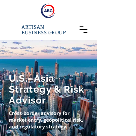
ARTISAN
BUSINESS GROUP
U.S.–Asia
Strategy & Risk
Advisor
Cross-border advisory for
market entry, geopolitical risk,
and regulatory strategy.