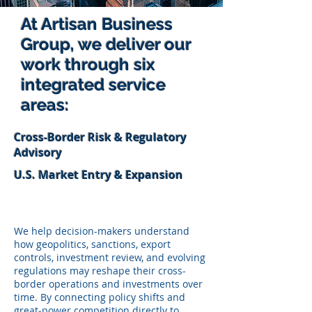
At Artisan Business
Group, we deliver our
work through six
integrated service
areas:
Cross-Border Risk & Regulatory
Advisory
U.S. Market Entry & Expansion
We help decision-makers understand
how geopolitics, sanctions, export
controls, investment review, and evolving
regulations may reshape their cross-
border operations and investments over
time. By connecting policy shifts and
great‑power competition directly to