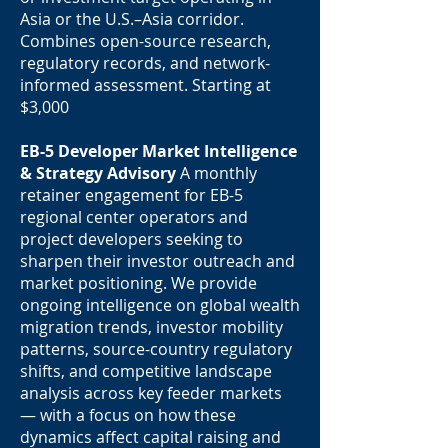
Asia or the U.S.–Asia corridor.
Combines open-source research,
regulatory records, and network-
informed assessment. Starting at
$3,000
EB-5 Developer Market Intelligence
& Strategy Advisory
A monthly
retainer engagement for EB-5
regional center operators and
project developers seeking to
sharpen their investor outreach and
market positioning. We provide
ongoing intelligence on global wealth
migration trends, investor mobility
patterns, source-country regulatory
shifts, and competitive landscape
analysis across key feeder markets
— with a focus on how these
dynamics affect capital raising and