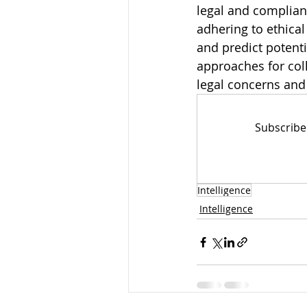
legal and complian
adhering to ethical
and predict potentia
approaches for coll
legal concerns and 
Subscribe
Intelligence
Intelligence