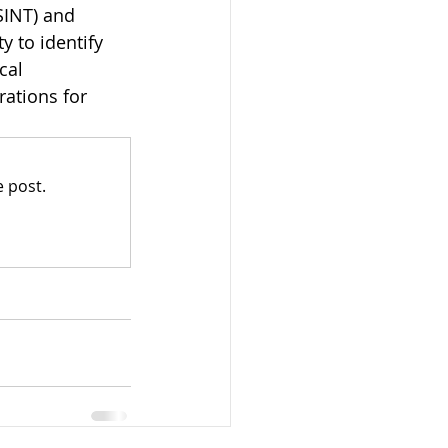
SINT) and 
y to identify 
cal 
ations for 
 post.