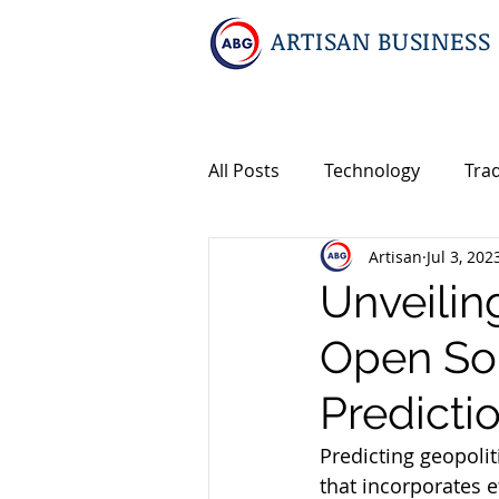
ARTISAN BUSINESS
All Posts
Technology
Tra
Artisan
Jul 3, 202
Geopolitics
Travel
I
Unveilin
Open Sou
Events
Intellectual Prop
Predicti
International M&A
Predicting geopolit
that incorporates e