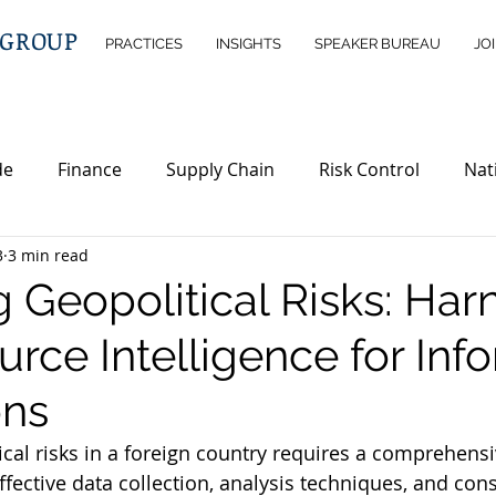
 GROUP
PRACTICES
INSIGHTS
SPEAKER BUREAU
JO
de
Finance
Supply Chain
Risk Control
Nat
3
3 min read
ntelligence
Wealth Management
Immigration
g Geopolitical Risks: Har
rce Intelligence for Inf
erty
Investment Opportunities
Legislations
ND
ons
ical risks in a foreign country requires a comprehens
ffective data collection, analysis techniques, and cons