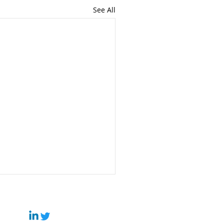
See All
 It’s Time to Move
ond China — And How
Can Help
rtisan Business Group,