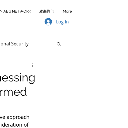
IN ABG NETWORK
雅商顾问
More
Log In
ional Security
Data Transfer
nessing
ormed
AA FY2026
ive approach 
ideration of 