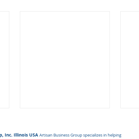
Hidden Influence, Real Risk:
Why
How NDAA 2026 Redefines
Bey
Foreign Ownership
We 
, Inc. Illinois USA
Artisan Business Group specializes in helping
FOCI — Foreign Ownership,
At A
Oversight