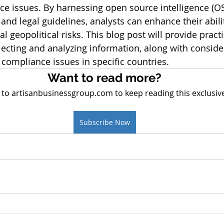
ce issues. By harnessing open source intelligence (O
 and legal guidelines, analysts can enhance their abilit
l geopolitical risks. This blog post will provide practi
ecting and analyzing information, along with consider
compliance issues in specific countries.
Want to read more?
 to artisanbusinessgroup.com to keep reading this exclusive
Subscribe Now