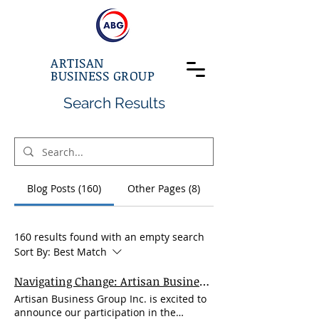
ARTISAN
BUSINESS GROUP
Search Results
Blog Posts (160)
Other Pages (8)
160 results found with an empty search
Sort By:
Best Match
Navigating Change: Artisan Business Group at the 22nd Annual U.S.-China Trade Conference
Artisan Business Group Inc. is excited to
announce our participation in the