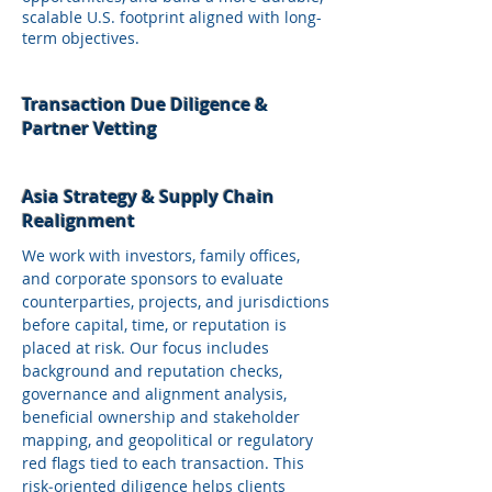
scalable U.S. footprint aligned with long-
term objectives.
Transaction Due Diligence &
Partner Vetting
Asia Strategy & Supply Chain
Realignment
We work with investors, family offices,
and corporate sponsors to evaluate
counterparties, projects, and jurisdictions
before capital, time, or reputation is
placed at risk. Our focus includes
background and reputation checks,
governance and alignment analysis,
beneficial ownership and stakeholder
mapping, and geopolitical or regulatory
red flags tied to each transaction. This
risk‑oriented diligence helps clients