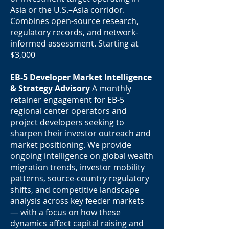
Asia or the U.S.–Asia corridor.
Combines open-source research,
regulatory records, and network-
informed assessment. Starting at
$3,000
EB-5 Developer Market Intelligence
& Strategy Advisory
A monthly
retainer engagement for EB-5
regional center operators and
project developers seeking to
sharpen their investor outreach and
market positioning. We provide
ongoing intelligence on global wealth
migration trends, investor mobility
patterns, source-country regulatory
shifts, and competitive landscape
analysis across key feeder markets
— with a focus on how these
dynamics affect capital raising and