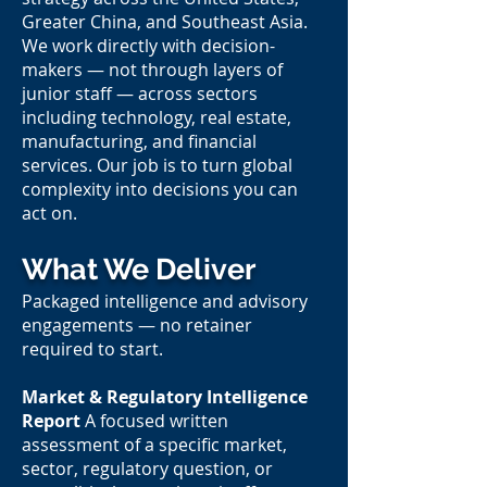
Greater China, and Southeast Asia.
We work directly with decision-
makers — not through layers of
junior staff — across sectors
including technology, real estate,
manufacturing, and financial
services. Our job is to turn global
complexity into decisions you can
act on.
What We Deliver
Packaged intelligence and advisory
engagements — no retainer
required to start.
Market & Regulatory Intelligence
Report
A focused written
assessment of a specific market,
sector, regulatory question, or