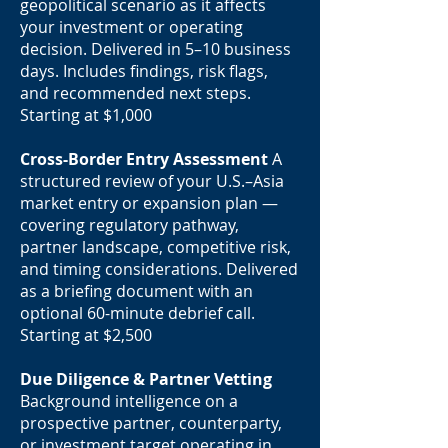
geopolitical scenario as it affects
your investment or operating
decision. Delivered in 5–10 business
days. Includes findings, risk flags,
and recommended next steps.
Starting at $1,000
Cross-Border Entry Assessment
A
structured review of your U.S.–Asia
market entry or expansion plan —
covering regulatory pathway,
partner landscape, competitive risk,
and timing considerations. Delivered
as a briefing document with an
optional 60-minute debrief call.
Starting at $2,500
Due Diligence & Partner Vetting
Background intelligence on a
prospective partner, counterparty,
or investment target operating in