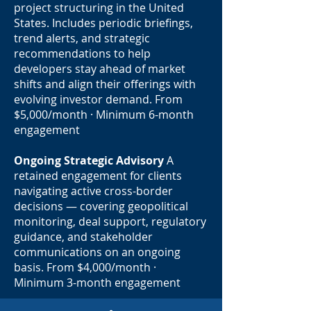
project structuring in the United
States. Includes periodic briefings,
trend alerts, and strategic
recommendations to help
developers stay ahead of market
shifts and align their offerings with
evolving investor demand. From
$5,000/month · Minimum 6-month
engagement
Ongoing Strategic Advisory
A
retained engagement for clients
navigating active cross-border
decisions — covering geopolitical
monitoring, deal support, regulatory
guidance, and stakeholder
communications on an ongoing
basis. From $4,000/month ·
Minimum 3-month engagement