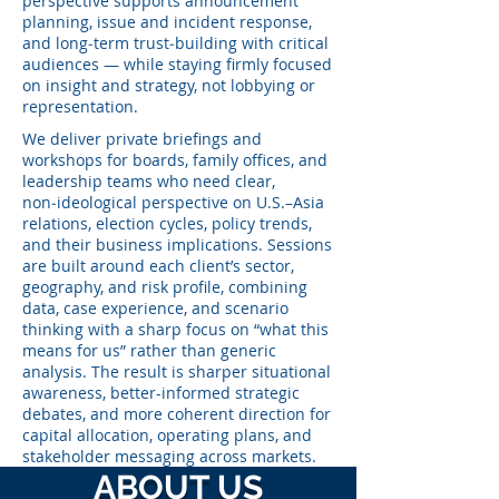
perspective supports announcement
planning, issue and incident response,
and long‑term trust‑building with critical
audiences — while staying firmly focused
on insight and strategy, not lobbying or
representation.
We deliver private briefings and
workshops for boards, family offices, and
leadership teams who need clear,
non‑ideological perspective on U.S.–Asia
relations, election cycles, policy trends,
and their business implications. Sessions
are built around each client’s sector,
geography, and risk profile, combining
data, case experience, and scenario
thinking with a sharp focus on “what this
means for us” rather than generic
analysis. The result is sharper situational
awareness, better-informed strategic
debates, and more coherent direction for
capital allocation, operating plans, and
stakeholder messaging across markets.
ABOUT US