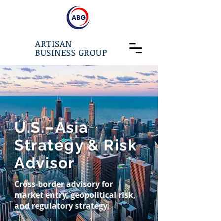
ARTISAN
BUSINESS GROUP
U.S.–Asia
Strategy & Risk
Advisor
Cross-border advisory for
market entry, geopolitical risk,
and regulatory strategy.