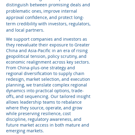
distinguish between promising deals and
problematic ones, improve internal
approval confidence, and protect long-
term credibility with investors, regulators,
and local partners.
We support companies and investors as
they reevaluate their exposure to Greater
China and Asia-Pacific in an era of rising
geopolitical tension, policy scrutiny, and
economic realignment across key sectors.
From China‑plus‑one strategy and
regional diversification to supply chain
redesign, market selection, and execution
planning, we translate complex regional
dynamics into practical options, trade-
offs, and sequencing. Our tailored insight
allows leadership teams to rebalance
where they source, operate, and grow
while preserving resilience, cost
discipline, regulatory awareness, and
future market access in both mature and
emerging markets.