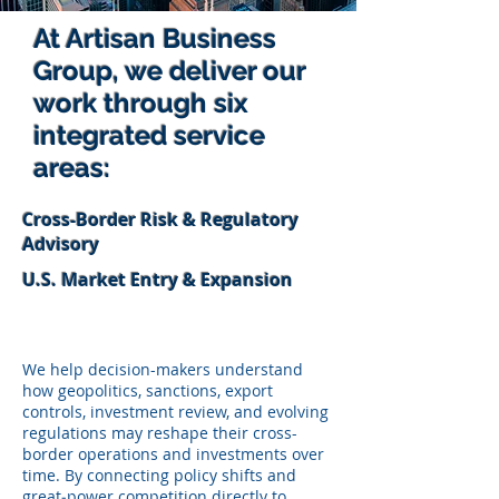
At Artisan Business
Group, we deliver our
work through six
integrated service
areas:
Cross-Border Risk & Regulatory
Advisory
U.S. Market Entry & Expansion
We help decision-makers understand
how geopolitics, sanctions, export
controls, investment review, and evolving
regulations may reshape their cross-
border operations and investments over
time. By connecting policy shifts and
great‑power competition directly to