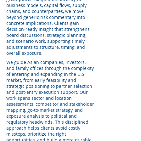
business models, capital flows, supply
chains, and counterparties, we move
beyond generic risk commentary into
concrete implications. Clients gain
decision-ready insight that strengthens
board discussions, strategic planning,
and scenario work, supporting timely
adjustments to structure, timing, and
overall exposure.
We guide Asian companies, investors,
and family offices through the complexity
of entering and expanding in the U.S.
market, from early feasibility and
strategic positioning to partner selection
and post-entry execution support. Our
work spans sector and location
assessments, competitor and stakeholder
mapping, go‑to‑market strategy, and
exposure analysis to political and
regulatory headwinds. This disciplined
approach helps clients avoid costly
missteps, prioritize the right
opportunities, and build a more durable,