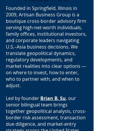
Founded in Springfield, Illinois in
2009, Artisan Business Group is a
boutique cross-border advisory firm
serving high-net-worth individuals,
family offices, institutional investors,
and corporate leaders navigating
U.S.–Asia business decisions. We
translate geopolitical dynamics,
regulatory developments, and
market realities into clear options —
on where to invest, how to enter,
who to partner with, and when to
adjust.
Led by founder
Brian B. Su
, our
senior bilingual team brings
together geopolitical analysis, cross-
border risk assessment, transaction
due diligence, and market-entry
strategy across the United States,