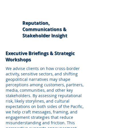
Reputation,
Communications &
Stakeholder Insight
Executive Briefings & Strategic
Workshops
We advise clients on how cross-border
activity, sensitive sectors, and shifting
geopolitical narratives may shape
perceptions among customers, partners,
media, communities, and other key
stakeholders. By assessing reputational
risk, likely storylines, and cultural
expectations on both sides of the Pacific,
we help craft messages, framing, and
engagement strategies that reduce
misunderstanding and friction. This