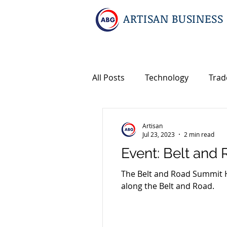
ARTISAN BUSINESS
All Posts
Technology
Trad
Geopolitics
Travel
In
Artisan
Jul 23, 2023
2 min read
Event: Belt an
Events
Intellectual Prope
The Belt and Road Summit HK
along the Belt and Road.
International M&A