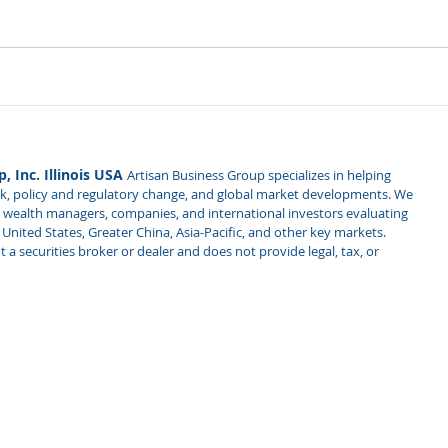
, Inc. Illinois USA
Artisan Business Group specializes in helping
isk, policy and regulatory change, and global market developments. We
es, wealth managers, companies, and international investors evaluating
nited States, Greater China, Asia-Pacific, and other key markets.
 a securities broker or dealer and does not provide legal, tax, or