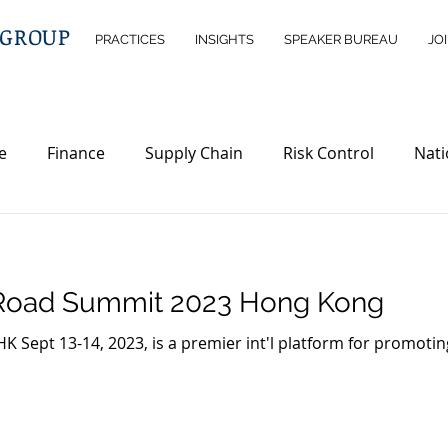
 GROUP
PRACTICES
INSIGHTS
SPEAKER BUREAU
JO
e
Finance
Supply Chain
Risk Control
Nati
telligence
Wealth Management
Immigration
D
d Road Summit 2023 Hong Kong
rty
Investment Opportunities
Legislations
ND
 Sept 13-14, 2023, is a premier int'l platform for promotin