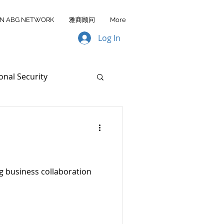
IN ABG NETWORK
雅商顾问
More
Log In
onal Security
ata Transfer
AA FY2026
g business collaboration