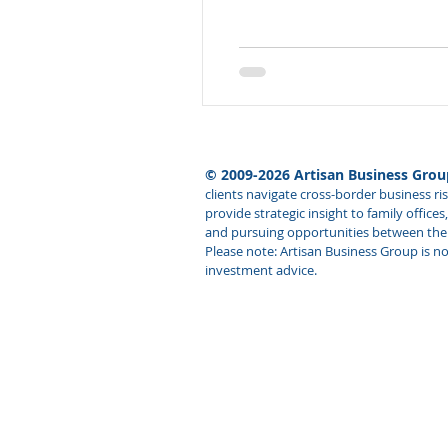
© 2009-2026 Artisan Business Group
clients navigate cross-border business r
provide strategic insight to family offic
and pursuing opportunities between the U
Please note: Artisan Business Group is not
investment advice.