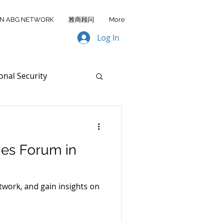
IN ABG NETWORK
雅商顾问
More
Log In
onal Security
ata Transfer
ies Forum in
AA FY2026
work, and gain insights on