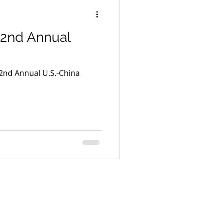
22nd Annual
22nd Annual U.S.-China