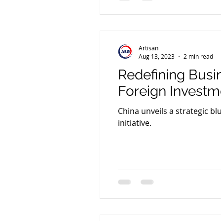
Artisan
Aug 13, 2023
2 min read
Redefining Busi
Foreign Investm
China unveils a strategic bl
initiative.