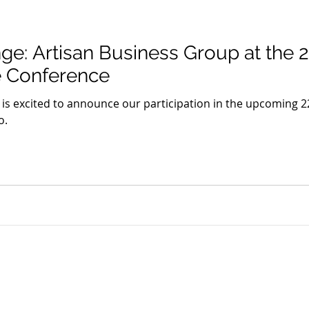
ge: Artisan Business Group at the 
e Conference
 is excited to announce our participation in the upcoming 
o.