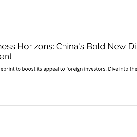
ness Horizons: China's Bold New Dir
ent
ueprint to boost its appeal to foreign investors. Dive into the