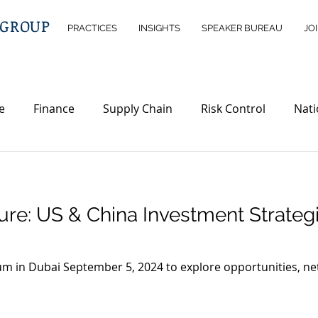
 GROUP
PRACTICES
INSIGHTS
SPEAKER BUREAU
JO
e
Finance
Supply Chain
Risk Control
Nati
telligence
Wealth Management
Immigration
D
ture: US & China Investment Strateg
rty
Investment Opportunities
Legislations
ND
m in Dubai September 5, 2024 to explore opportunities, net