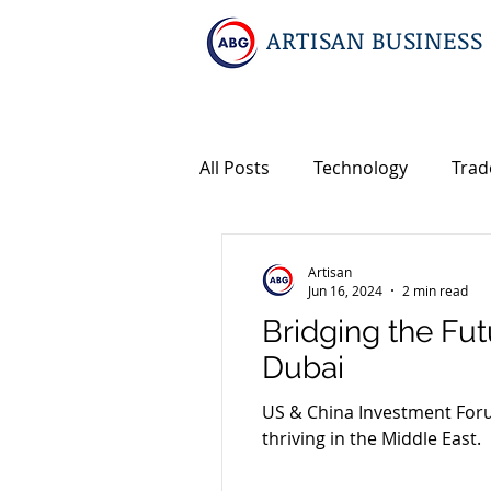
ARTISAN BUSINESS
All Posts
Technology
Trad
Geopolitics
Travel
In
Artisan
Jun 16, 2024
2 min read
Bridging the Fu
Events
Intellectual Prope
Dubai
US & China Investment Foru
International M&A
thriving in the Middle East.