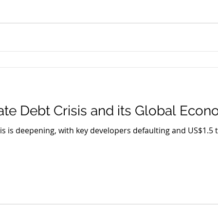
ate Debt Crisis and its Global Eco
sis is deepening, with key developers defaulting and US$1.5 t