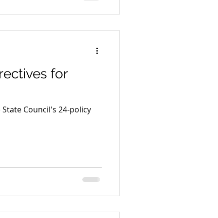
ectives for
 State Council's 24-policy