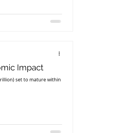
nomic Impact
rillion) set to mature within