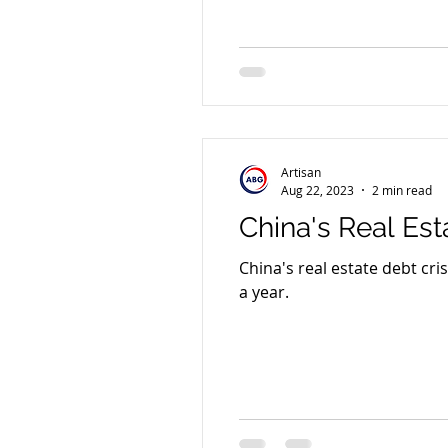
Artisan
Aug 22, 2023
2 min read
China's Real Est
China's real estate debt cri
a year.