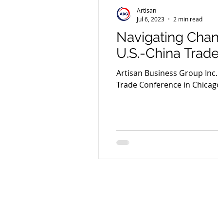
Artisan
Jul 6, 2023
2 min read
Navigating Chan
U.S.-China Trad
Artisan Business Group Inc.
Trade Conference in Chicag