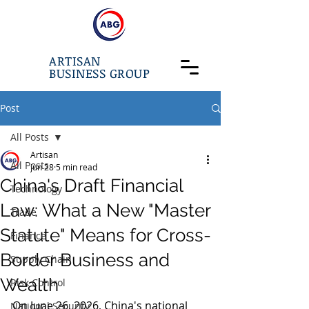
ARTISAN
BUSINESS GROUP
Post
All Posts
Artisan
All Posts
Jun 28
5 min read
China's Draft Financial
Technology
Law: What a New "Master
Trade
Statute" Means for Cross-
Finance
Border Business and
Supply Chain
Wealth
Risk Control
On June 26, 2026, China's national 
National Security