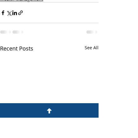
Recent Posts
See All