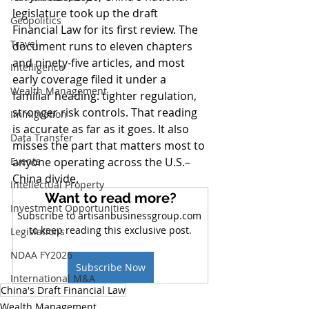
legislature took up the draft 
Geopolitics
Financial Law for its first review. The 
Travel
document runs to eleven chapters 
and ninety-five articles, and most 
Intelligence
early coverage filed it under a 
Wealth Management
familiar heading: tighter regulation, 
stronger risk controls. That reading 
Immigration
is accurate as far as it goes. It also 
Data Transfer
misses the part that matters most to 
Events
anyone operating across the U.S.–
China divide.
Intellectual Property
Want to read more?
Investment Opportunities
Subscribe to artisanbusinessgroup.com 
to keep reading this exclusive post.
Legislations
NDAA FY2026
Subscribe Now
International M&A
China's Draft Financial Law
Wealth Management