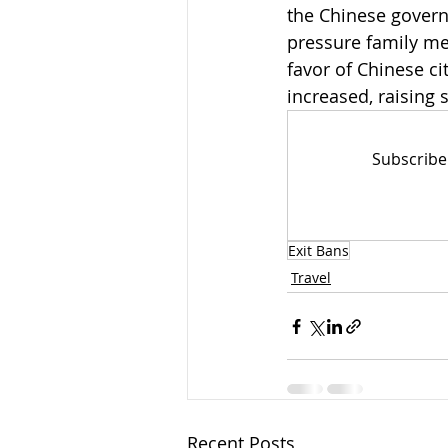
the Chinese governm
pressure family me
favor of Chinese ci
increased, raising
Subscribe
Exit Bans
Travel
Recent Posts