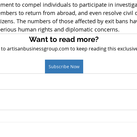
ent to compel individuals to participate in investiga
mbers to return from abroad, and even resolve civil d
tizens. The numbers of those affected by exit bans hav
 serious human rights and diplomatic concerns.
Want to read more?
 to artisanbusinessgroup.com to keep reading this exclusive
Subscribe Now