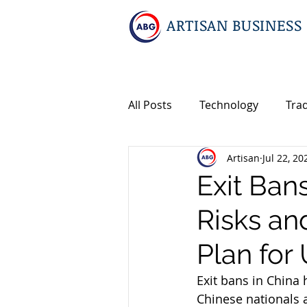
ARTISAN BUSINESS
All Posts
Technology
Tra
Artisan
Jul 22, 20
Geopolitics
Travel
I
Exit Ban
Risks a
Events
Intellectual Prop
Plan for 
International M&A
Exit bans in China
Chinese nationals a