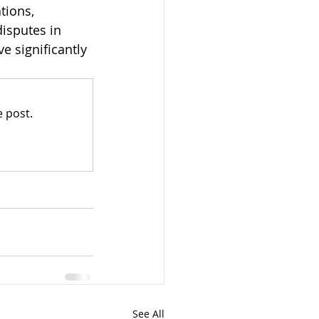
tions, 
isputes in 
e significantly 
 post.
See All