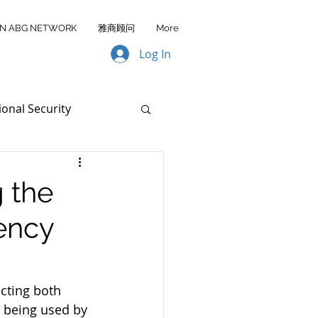
IN ABG NETWORK
雅商顾问
More
Log In
ional Security
Data Transfer
g the
ency
AA FY2026
cting both 
e being used by 