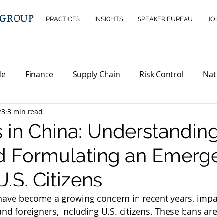
 GROUP
PRACTICES
INSIGHTS
SPEAKER BUREAU
JO
de
Finance
Supply Chain
Risk Control
Nat
23
3 min read
ntelligence
Wealth Management
Immigration
s in China: Understandin
nd Formulating an Emerg
erty
Investment Opportunities
Legislations
ND
U.S. Citizens
 have become a growing concern in recent years, impa
nd foreigners, including U.S. citizens. These bans ar