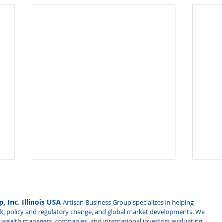
Traveling to China? Be
Impl
Aware of New Electronic
Rev
Device Inspection Rules
on 
, Inc. Illinois USA
Artisan Business Group specializes in helping
China's Ministry of State
Expl
Rel
isk, policy and regulatory change, and global market developments. We
Security published new rules
Secr
es, wealth managers, companies, and international investors evaluating