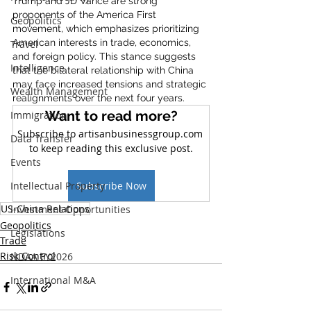
Trump and JD Vance are strong 
proponents of the America First 
Geopolitics
movement, which emphasizes prioritizing 
American interests in trade, economics, 
Travel
and foreign policy. This stance suggests 
Intelligence
that the bilateral relationship with China 
may face increased tensions and strategic 
Wealth Management
realignments over the next four years.
Want to read more?
Immigration
Subscribe to artisanbusinessgroup.com 
Data Transfer
to keep reading this exclusive post.
Events
Intellectual Property
Subscribe Now
US-China Relations
Investment Opportunities
Geopolitics
Legislations
Trade
Risk Control
NDAA FY2026
International M&A