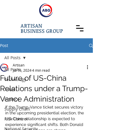
ARTISAN
BUSINESS GROUP
Post
All Posts
Artisan
All Posts
Jul 16, 2024
4 min read
Future of US-China
Technology
Relations under a Trump-
Trade
Vance Administration
Finance
If the Trump-Vance ticket secures victory 
Supply Chain
in the upcoming presidential election, the 
Risk Control
US-China relationship is expected to 
experience significant shifts. Both Donald 
National Security