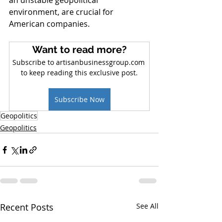
an unstable geopolitical 
environment, are crucial for 
American companies.
Want to read more?
Subscribe to artisanbusinessgroup.com 
to keep reading this exclusive post.
Subscribe Now
Geopolitics
Geopolitics
Recent Posts
See All