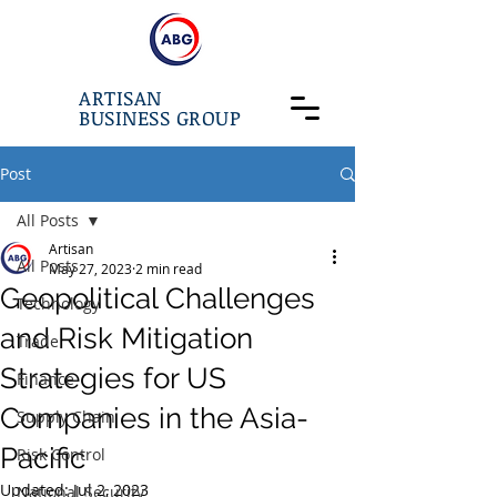
ARTISAN
BUSINESS GROUP
Post
All Posts
Artisan
All Posts
May 27, 2023
2 min read
Geopolitical Challenges
Technology
and Risk Mitigation
Trade
Strategies for US
Finance
Companies in the Asia-
Supply Chain
Pacific
Risk Control
Updated:
Jul 2, 2023
National Security