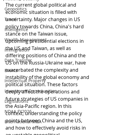
The current global political and 
Geopolitics
economic situation is filled with 
uncertainty. Major changes in US 
Travel
policy towards China, China's hard 
Intelligence
stance on the Taiwan issue, 
Wealth Management
upcoming presidential elections in 
the US and Taiwan, as well as 
Immigration
differing positions of China and the 
Data Transfer
US on the Russia-Ukraine war, have 
exacerbated the complexity and 
Events
instability of the global economy and 
Intellectual Property
political situation. These factors 
Investment Opportunities
deeply affect the operations and 
future strategies of US companies in 
Legislations
the Asia-Pacific region. In this 
NDAA FY2026
context, understanding the policy 
points between China and the US, 
International M&A
and how to effectively avoid risks in 