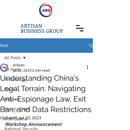
ARTISAN
BUSINESS GROUP
Post
All Posts
Artisan
All Posts
Jul 23, 2023
2 min read
Understanding China's
Technology
Legal Terrain: Navigating
Trade
Anti-Espionage Law, Exit
Finance
Ban, and Data Restrictions
Supply Chain
Updated:
Jul 25, 2023
Risk Control
Workshop Announcement
National Security