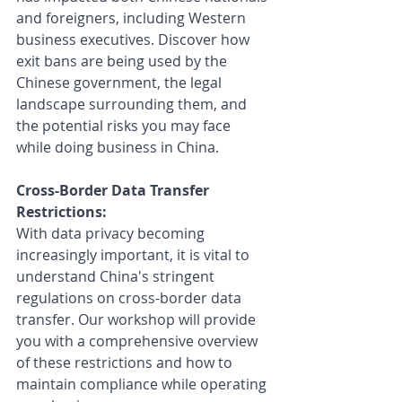
and foreigners, including Western 
business executives. Discover how 
exit bans are being used by the 
Chinese government, the legal 
landscape surrounding them, and 
the potential risks you may face 
while doing business in China.
Cross-Border Data Transfer 
Restrictions: 
With data privacy becoming 
increasingly important, it is vital to 
understand China's stringent 
regulations on cross-border data 
transfer. Our workshop will provide 
you with a comprehensive overview 
of these restrictions and how to 
maintain compliance while operating 