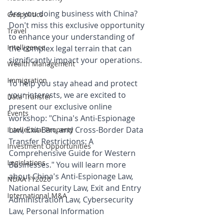
Are you doing business with China? 
Geopolitics
Don't miss this exclusive opportunity 
Travel
to enhance your understanding of 
Intelligence
the complex legal terrain that can 
significantly impact your operations.
Wealth Management
Immigration
To help you stay ahead and protect 
your interests, we are excited to 
Data Transfer
present our exclusive online 
Events
workshop: "China's Anti-Espionage 
Law, Exit Ban, and Cross-Border Data 
Intellectual Property
Transfer Restrictions: A 
Investment Opportunities
Comprehensive Guide for Western 
Legislations
Businesses." You will learn more 
about China's Anti-Espionage Law, 
NDAA FY2026
National Security Law, Exit and Entry 
International M&A
Administration Law, Cybersecurity 
Law, Personal Information 