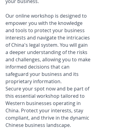
your business.
Our online workshop is designed to 
empower you with the knowledge 
and tools to protect your business 
interests and navigate the intricacies 
of China's legal system. You will gain 
a deeper understanding of the risks 
and challenges, allowing you to make 
informed decisions that can 
safeguard your business and its 
proprietary information.
Secure your spot now and be part of 
this essential workshop tailored to 
Western businesses operating in 
China. Protect your interests, stay 
compliant, and thrive in the dynamic 
Chinese business landscape. 