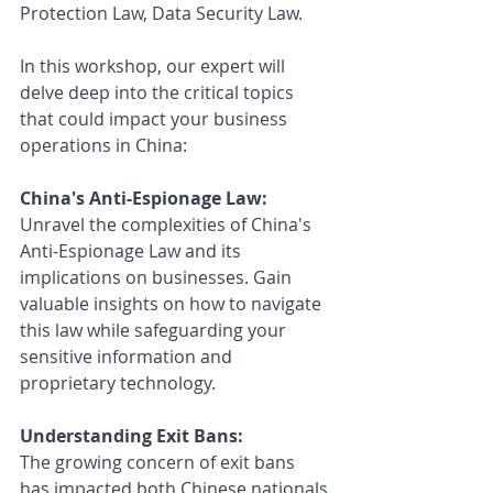
Protection Law, Data Security Law.
In this workshop, our expert will 
delve deep into the critical topics 
that could impact your business 
operations in China:
China's Anti-Espionage Law: 
Unravel the complexities of China's 
Anti-Espionage Law and its 
implications on businesses. Gain 
valuable insights on how to navigate 
this law while safeguarding your 
sensitive information and 
proprietary technology.
Understanding Exit Bans: 
The growing concern of exit bans 
has impacted both Chinese nationals 