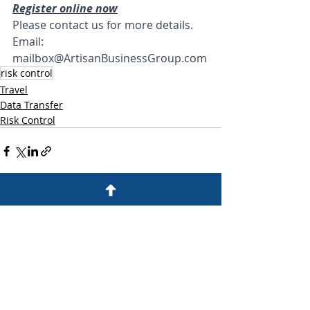
Register online now
Please contact us for more details. 
Email: 
mailbox@ArtisanBusinessGroup.com
risk control
Travel
Data Transfer
Risk Control
Recent Posts
See All