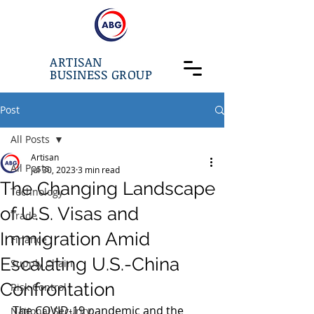
ARTISAN
BUSINESS GROUP
Post
All Posts
Artisan
All Posts
Jul 30, 2023
3 min read
The Changing Landscape
Technology
of U.S. Visas and
Trade
Immigration Amid
Finance
Escalating U.S.-China
Supply Chain
Confrontation
Risk Control
The COVID-19 pandemic and the 
National Security