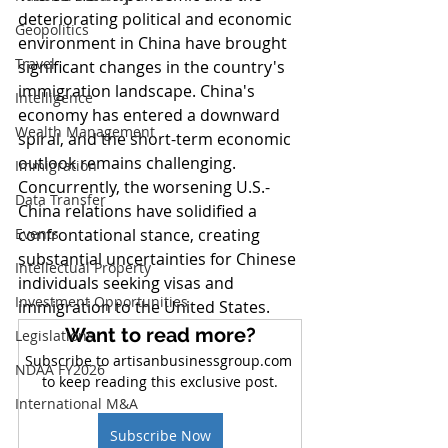
deteriorating political and economic 
Geopolitics
environment in China have brought 
Travel
significant changes in the country's 
immigration landscape. China's 
Intelligence
economy has entered a downward 
Wealth Management
spiral, and the short-term economic 
outlook remains challenging. 
Immigration
Concurrently, the worsening U.S.-
Data Transfer
China relations have solidified a 
Events
confrontational stance, creating 
substantial uncertainties for Chinese 
Intellectual Property
individuals seeking visas and 
Investment Opportunities
immigration to the United States.
Want to read more?
Legislations
Subscribe to artisanbusinessgroup.com 
NDAA FY2026
to keep reading this exclusive post.
International M&A
Subscribe Now