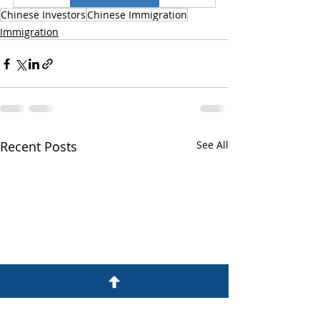
Chinese Investors
Chinese Immigration
Immigration
Recent Posts
See All