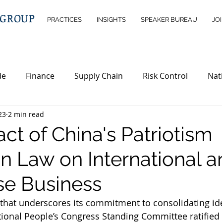
 GROUP
PRACTICES
INSIGHTS
SPEAKER BUREAU
JO
de
Finance
Supply Chain
Risk Control
Nat
23
2 min read
ntelligence
Wealth Management
Immigration
ct of China's Patriotism
n Law on International a
erty
Investment Opportunities
Legislations
ND
se Business
 that underscores its commitment to consolidating ide
tional People’s Congress Standing Committee ratified 