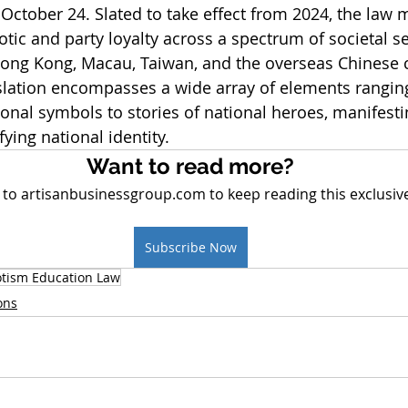
October 24. Slated to take effect from 2024, the law 
iotic and party loyalty across a spectrum of societal s
Hong Kong, Macau, Taiwan, and the overseas Chinese
slation encompasses a wide array of elements ranging
onal symbols to stories of national heroes, manifesti
fying national identity.
Want to read more?
 to artisanbusinessgroup.com to keep reading this exclusive
Subscribe Now
otism Education Law
ons