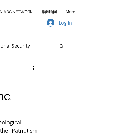
IN ABG NETWORK
雅商顾问
More
Log In
ional Security
Data Transfer
nd
AA FY2026
ological 
the "Patriotism 