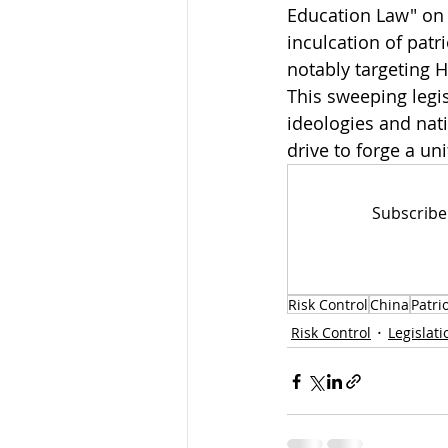
Education Law" on 
inculcation of patr
notably targeting 
This sweeping legi
ideologies and nati
drive to forge a uni
Subscribe
Risk Control
China
Patri
Risk Control
Legislati