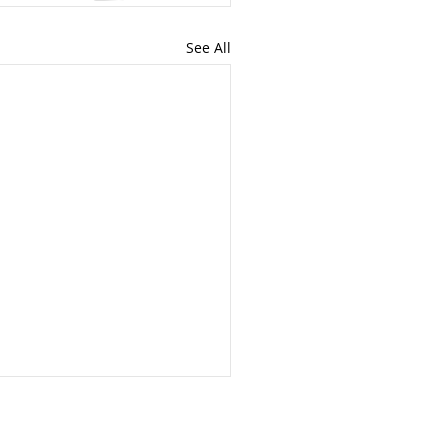
See All
iles vs. 9,500 Miles:
t Beijing Just Told Us