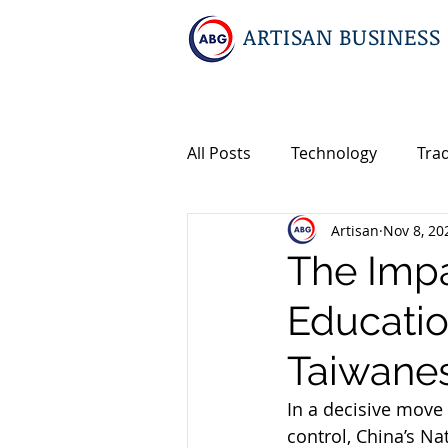
ARTISAN BUSINESS
All Posts
Technology
Tra
Artisan
Nov 8, 20
Geopolitics
Travel
I
The Impa
Educatio
Events
Intellectual Prop
Taiwane
International M&A
In a decisive move
control, China’s Na