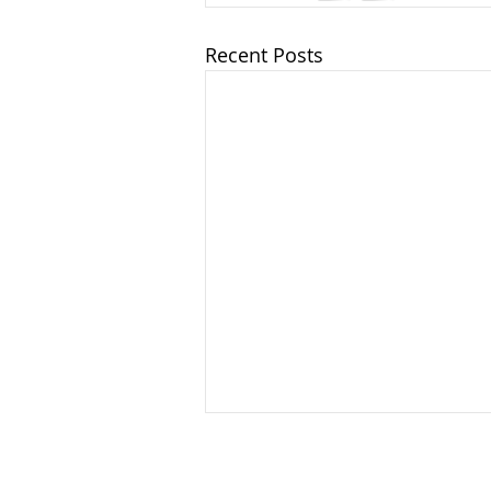
Recent Posts
China's New Ethnic Unity
Law: What U.S. Companies