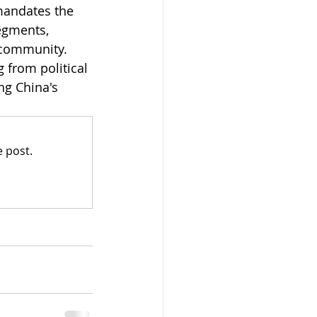
mandates the 
egments, 
 community. 
 from political 
ng China's 
 post.